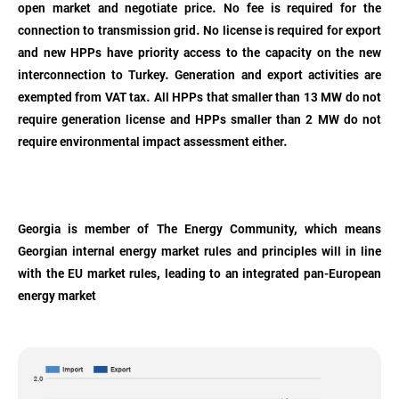
open market and negotiate price. No fee is required for the
connection to transmission grid. No license is required for export
and new HPPs have priority access to the capacity on the new
interconnection to Turkey. Generation and export activities are
exempted from VAT tax. All HPPs that smaller than 13 MW do not
require generation license and HPPs smaller than 2 MW do not
require environmental impact assessment either.
Georgia is member of The Energy Community, which means
Georgian internal energy market rules and principles will in line
with the EU market rules, leading to an integrated pan-European
energy market