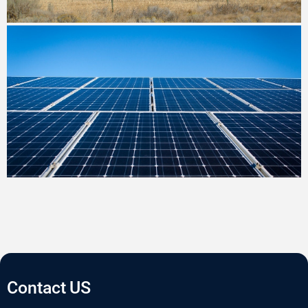
Contact US