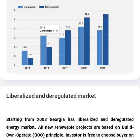
Liberalized and deregulated market
Starting from 2008 Georgia has liberalized and deregulated
energy market. All new renewable projects are based on Build-
Own-Operate (BOO) principle. Investor is free to choose buyer on