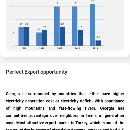
Perfect Export opportunity
Georgia is surrounded by countries that either have higher
electricity generation cost or electricity deficit. With abundance
of high mountains and fast-flowing rivers, Georgia has
competitive advantage over neighbors in terms of generation
cost. Most attractive export market is Turkey, which is one of the