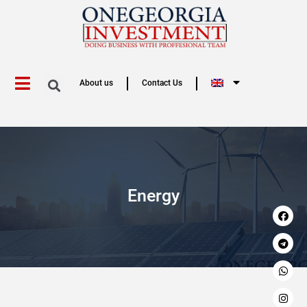
About us
Contact Us
Energy