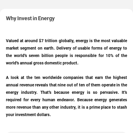
Why Invest in Energy
Valued at around $7 trillion globally, energy is the most valuable
market segment on earth. Delivery of usable forms of energy to
the world’s seven billion people is responsible for 10% of the
world’s annual gross domestic product.
A look at the ten worldwide companies that earn the highest
annual revenue reveals that nine out of ten of them operate in the
energy industry. That’s because energy is so pervasive. It’s
required for every human endeavor. Because energy generates
more revenue than any other industry, it is a prime place to stash
your investment dollars.