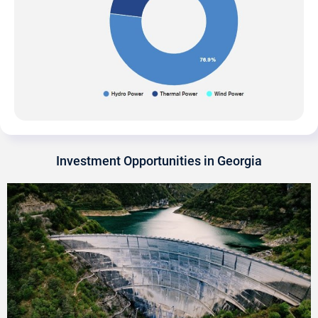
Investment Opportunities in Georgia