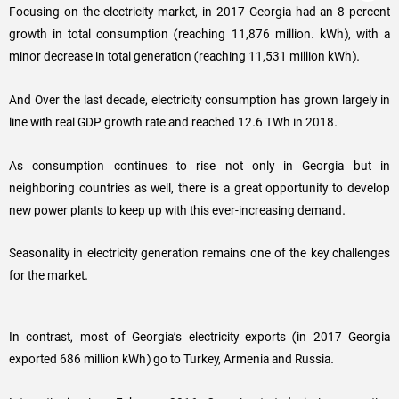
Focusing on the electricity market, in 2017 Georgia had an 8 percent
growth in total consumption (reaching 11,876 million. kWh), with a
minor decrease in total generation (reaching 11,531 million kWh).
And Over the last decade, electricity consumption has grown largely in
line with real GDP growth rate and reached 12.6 TWh in 2018.
As consumption continues to rise not only in Georgia but in
neighboring countries as well, there is a great opportunity to develop
new power plants to keep up with this ever-increasing demand.
Seasonality in electricity generation remains one of the key challenges
for the market.
In contrast, most of Georgia’s electricity exports (in 2017 Georgia
exported 686 million kWh) go to Turkey, Armenia and Russia.