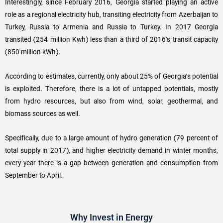
Interestingly, since February 2016, Georgia started playing an active
role as a regional electricity hub, transiting electricity from Azerbaijan to
Turkey, Russia to Armenia and Russia to Turkey. In 2017 Georgia
transited (254 million Kwh) less than a third of 2016’s transit capacity
(850 million kWh).
According to estimates, currently, only about 25% of Georgia’s potential
is exploited. Therefore, there is a lot of untapped potentials, mostly
from hydro resources, but also from wind, solar, geothermal, and
biomass sources as well.
Specifically, due to a large amount of hydro generation (79 percent of
total supply in 2017), and higher electricity demand in winter months,
every year there is a gap between generation and consumption from
September to April.
Why Invest in Energy