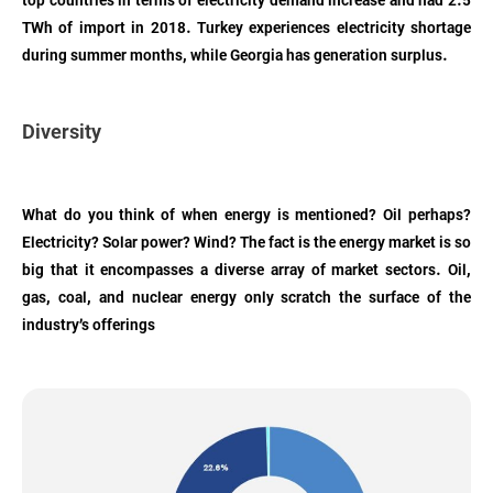
top countries in terms of electricity demand increase and had 2.5
TWh of import in 2018. Turkey experiences electricity shortage
during summer months, while Georgia has generation surplus.
Diversity
What do you think of when energy is mentioned? Oil perhaps?
Electricity? Solar power? Wind? The fact is the energy market is so
big that it encompasses a diverse array of market sectors. Oil,
gas, coal, and nuclear energy only scratch the surface of the
industry’s offerings