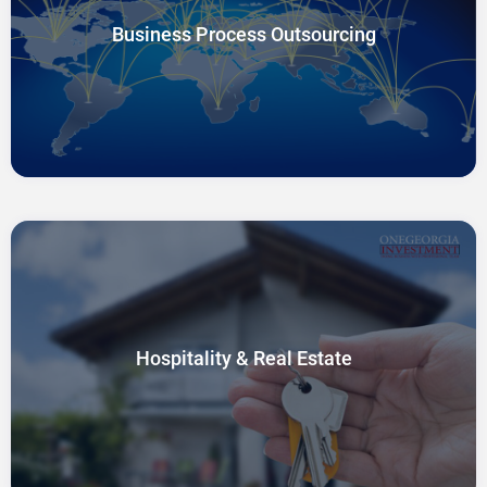
Business Process Outsourcing
Hospitality & Real Estate