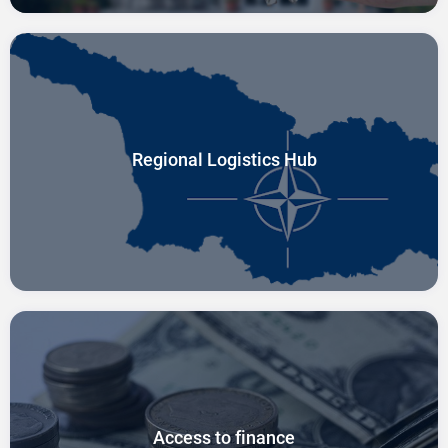
Regional Logistics Hub
Access to finance