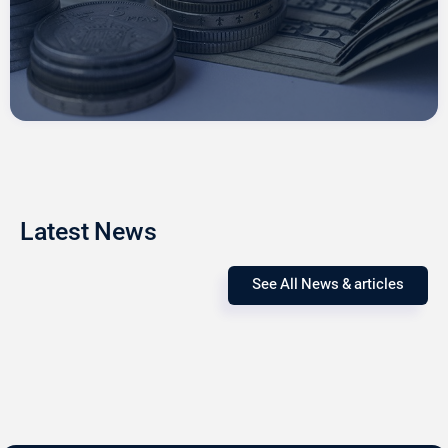
Latest News
See All News & articles