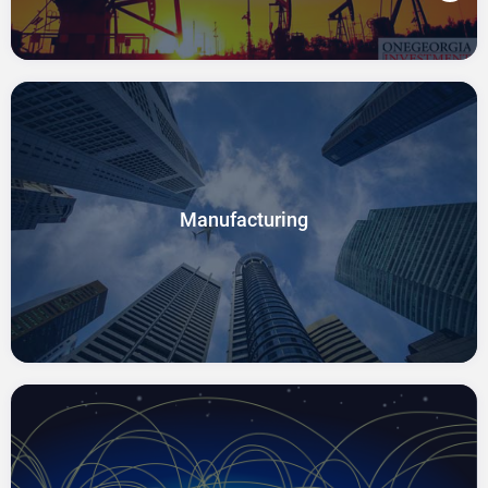
Manufacturing