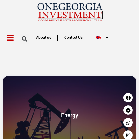
About us
Contact Us
Energy