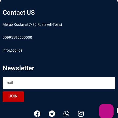
Contact US
Merab Kostava37/39,Rustaveli-Tbilisi
00995596600000
info@ogi.ge
Newsletter
JOIN